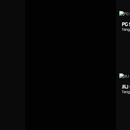
PG 
Tang
JIL
Tang