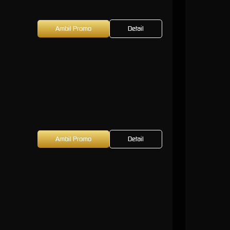
Ambil Promo
Detail
Ambil Promo
Detail