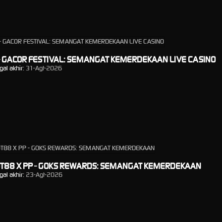
- GACOR FESTIVAL: SEMANGAT KEMERDEKAAN LIVE CASINO
gal akhir:
31-Agt-2026
T88 X PP - GOKS REWARDS: SEMANGAT KEMERDEKAAN
gal akhir:
23-Agt-2026