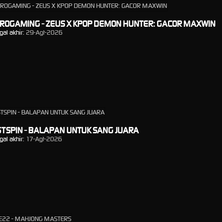
ROGAMING - ZEUS X KPOP DEMON HUNTER: GACOR MAXWIN
gal akhir:
29-Agt-2026
TSPIN - BALAPAN UNTUK SANG JUARA
gal akhir:
17-Agt-2026