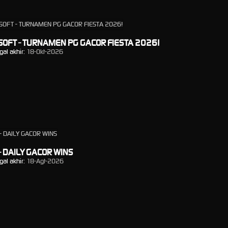
SOFT - TURNAMEN PG GACOR FIESTA 2026!
gal akhir:
18-Okt-2026
I - DAILY GACOR WINS
gal akhir:
18-Agt-2026