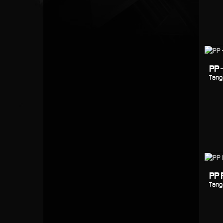
PP 
Tang
PP 
Tang