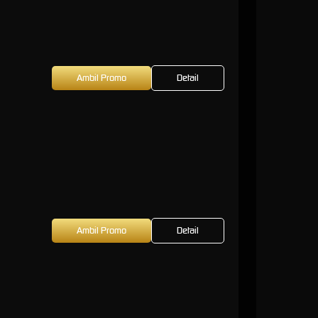
Ambil Promo
Detail
Ambil Promo
Detail