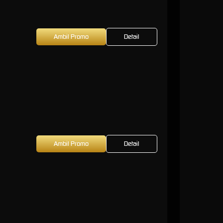
Ambil Promo
Detail
Ambil Promo
Detail