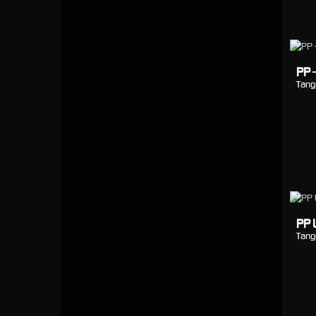
PP 
Tang
PP 
Tang