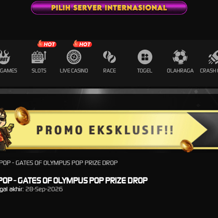
 GAMES
SLOTS
LIVE CASINO
RACE
TOGEL
OLAHRAGA
CRASH
POP - GATES OF OLYMPUS POP PRIZE DROP
gal akhir:
28-Sep-2026