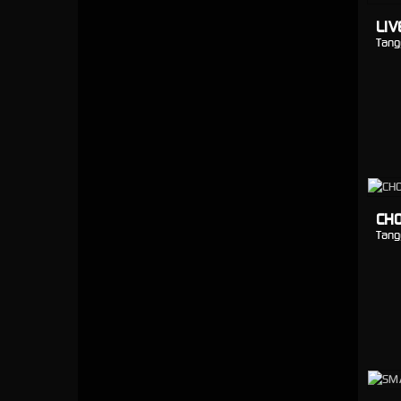
LIV
Tang
CHO
Tang