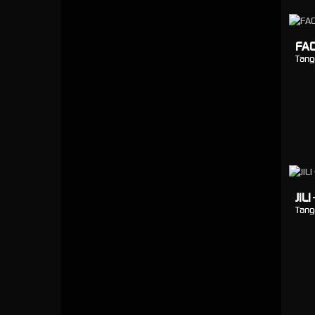
FAC
Tang
JIL
Tang