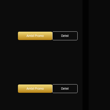
Ambil Promo
Detail
Ambil Promo
Detail