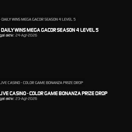
- DAILY WINS MEGA GACOR SEASON 4 LEVEL 5
gal akhir:
24-Agt-2026
LIVE CASINO - COLOR GAME BONANZA PRIZE DROP
gal akhir:
23-Agt-2026