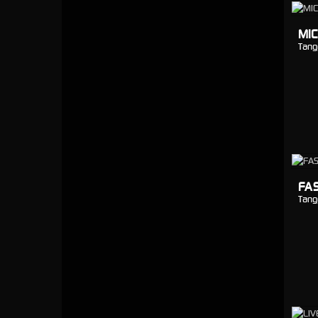
MIC
Tang
FAS
Tang