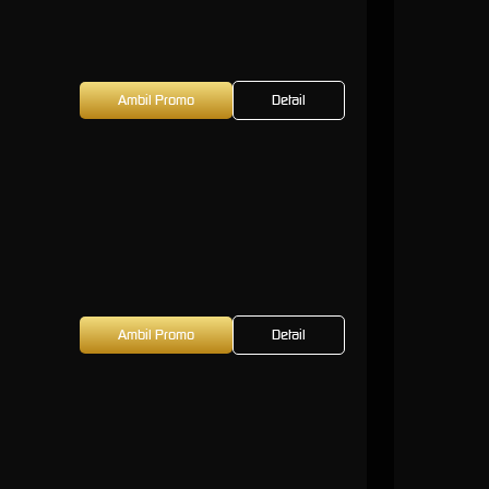
Ambil Promo
Detail
Ambil Promo
Detail