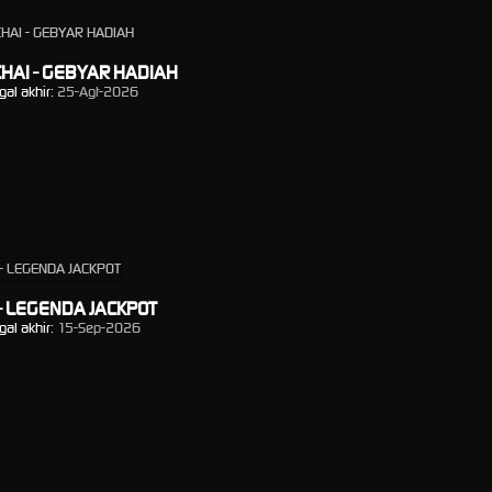
HAI - GEBYAR HADIAH
gal akhir:
25-Agt-2026
I - LEGENDA JACKPOT
gal akhir:
15-Sep-2026