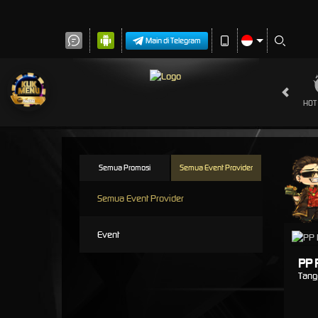
Main di Telegram
HOT
Semua Promosi
Semua Event Provider
Semua Event Provider
Event
PP 
Tang