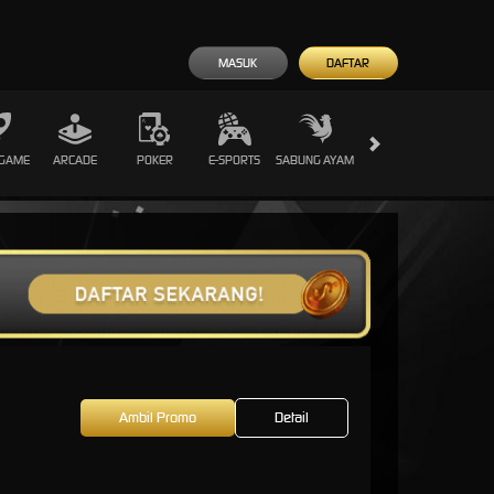
MASUK
DAFTAR
 GAME
ARCADE
POKER
E-SPORTS
SABUNG AYAM
PROMOSI
Ambil Promo
Detail