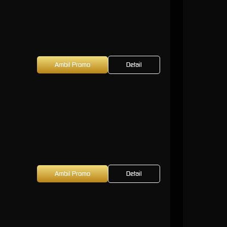
Ambil Promo
Detail
Ambil Promo
Detail