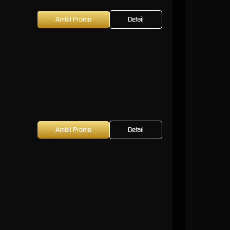
Ambil Promo
Detail
Ambil Promo
Detail