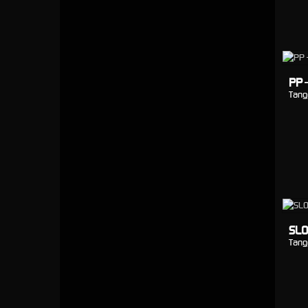
PP 
Tang
SLO
Tang