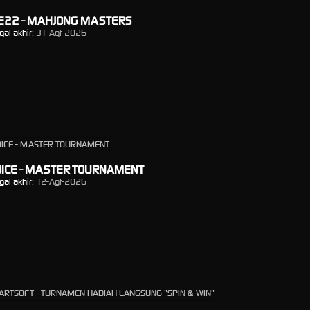
E22 - MAHJONG MASTERS
gal akhir:
31-Agt-2026
ICE - MASTER TOURNAMENT
gal akhir:
12-Agt-2026