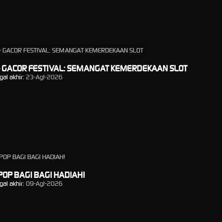
- GACOR FESTIVAL: SEMANGAT KEMERDEKAAN SLOT
gal akhir:
23-Agt-2026
POP BAGI BAGI HADIAH!
gal akhir:
09-Agt-2026